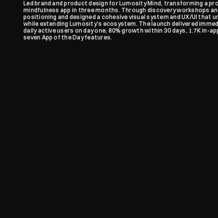
Led brand and product design for Lumosity Mind, transforming a pro
mindfulness app in three months. Through discovery workshops and 
positioning and designed a cohesive visual system and UX/UI that un
while extending Lumosity's ecosystem. The launch delivered immedi
daily active users on day one, 80% growth within 30 days, 1.7K in-app
seven App of the Day features.