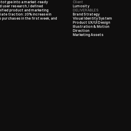
totype into a market-ready 
Client
user research, I defined 
Lumosity
ified product and marketing 
DELIVERABLES
ate traction: 20% increase in 
Brand Strategy

 purchases in the first week, and 
Visual Identity System

Product UX/UI Design

Illustration & Motion 
Direction

Marketing Assets