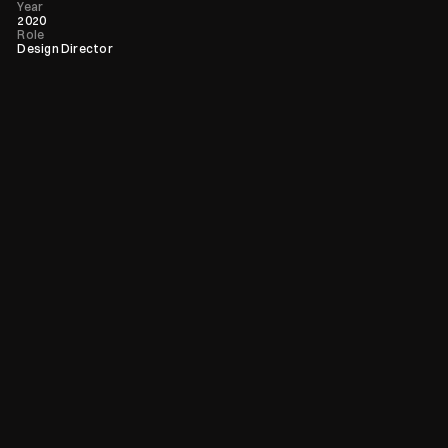
Year
2020
Role
Design Director