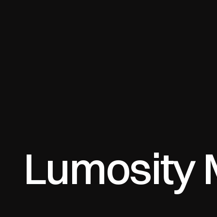
Lumosity 